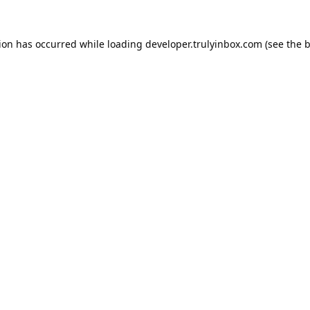
tion has occurred while loading
developer.trulyinbox.com
(see the
b