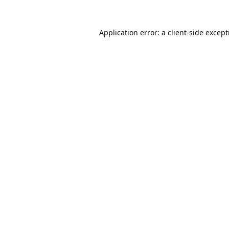
Application error: a
client
-side excep