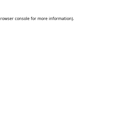
rowser console
for more information).